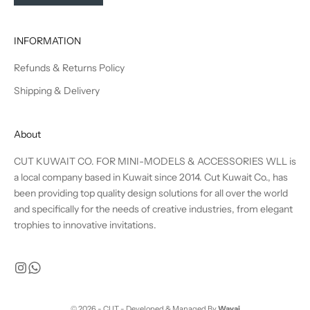
INFORMATION
Refunds & Returns Policy
Shipping & Delivery
About
CUT KUWAIT CO. FOR MINI-MODELS & ACCESSORIES WLL is
a local company based in Kuwait since 2014. Cut Kuwait Co., has
been providing top quality design solutions for all over the world
and specifically for the needs of creative industries, from elegant
trophies to innovative invitations.
© 2026 - CUT - Developed & Managed By
Wavai