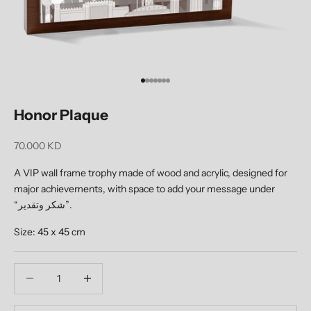
Go to item 1
Go to item 2
Go to item 3
Go to item 4
Go to item 5
Go to item 6
Go to item 7
Honor Plaque
Sale price
70.000 KD
A VIP wall frame trophy made of wood and acrylic, designed for
major achievements, with space to add your message under
“شكر وتقدير”.
Size: 45 x 45 cm
Decrease quantity
Decrease quantity