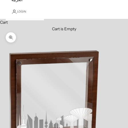
LOGIN
Cart
Cart is Empty
Zoom