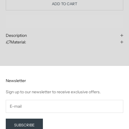
ADD TO CART
Description
Material:
Newsletter
Sign up to our newsletter to receive exclusive offers.
SUBSCRIBE