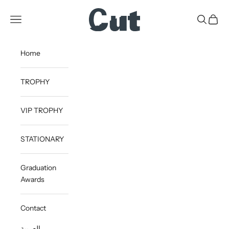
Skip to content
CUT
Open navigation menu
Open sea
Open c
Home
TROPHY
VIP TROPHY
STATIONARY
Graduation
Awards
Contact
العربية