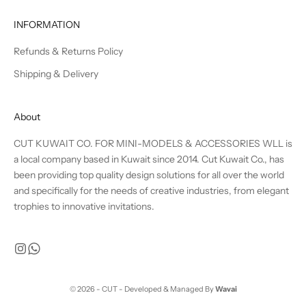
INFORMATION
Refunds & Returns Policy
Shipping & Delivery
About
CUT KUWAIT CO. FOR MINI-MODELS & ACCESSORIES WLL is
a local company based in Kuwait since 2014. Cut Kuwait Co., has
been providing top quality design solutions for all over the world
and specifically for the needs of creative industries, from elegant
trophies to innovative invitations.
© 2026 - CUT - Developed & Managed By
Wavai