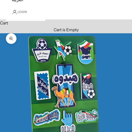
LOGIN
Cart
Cart is Empty
Zoom