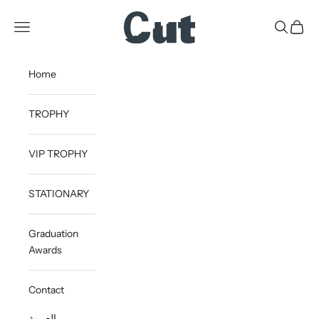
Skip to content
CUT
Open navigation menu
Open sea
Open c
Home
TROPHY
VIP TROPHY
STATIONARY
Graduation
Awards
Contact
العربية