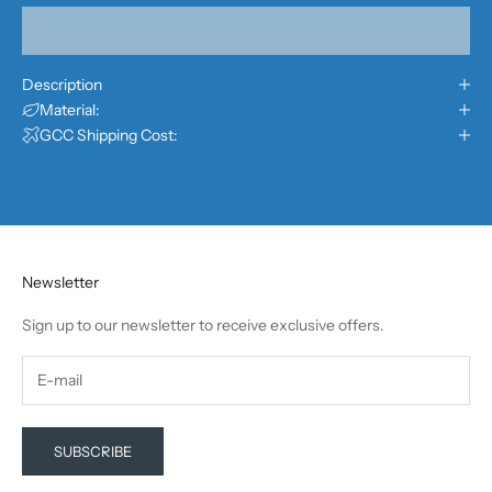
Description
Material:
GCC Shipping Cost:
Newsletter
Sign up to our newsletter to receive exclusive offers.
SUBSCRIBE